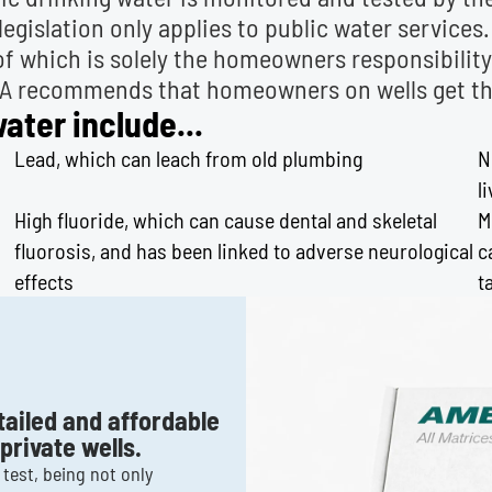
legislation only applies to public water services
 of which is solely the homeowners responsibilit
PA recommends that homeowners on wells get thei
ter include...
Lead, which can leach from old plumbing
N
l
High fluoride, which can cause dental and skeletal
M
fluorosis, and has been linked to adverse neurological
c
effects
t
tailed and affordable
rivate wells.
test, being not only