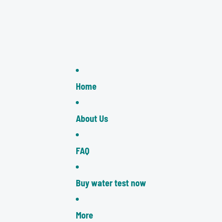
Home
About Us
FAQ
Buy water test now
More