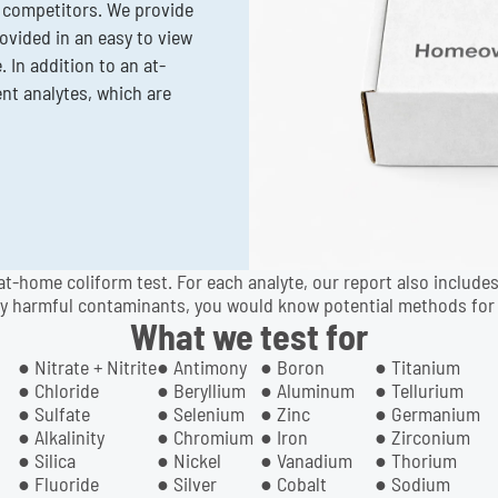
 competitors. We provide
rovided in an easy to view
 In addition to an at-
ent analytes, which are
at-home coliform test. For each analyte, our report also includes
y harmful contaminants, you would know potential methods for 
What we test for
● Nitrate + Nitrite
● Antimony
● Boron
● Titanium
● Chloride
● Beryllium
● Aluminum
● Tellurium
● Sulfate
● Selenium
● Zinc
● Germanium
● Alkalinity
● Chromium
● Iron
● Zirconium
● Silica
● Nickel
● Vanadium
● Thorium
● Fluoride
● Silver
● Cobalt
● Sodium