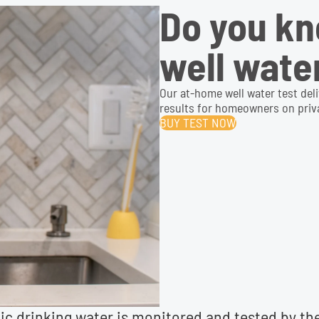
Do you kn
well wate
Our at-home well water test del
results for homeowners on priva
BUY TEST NOW
lic drinking water is monitored and tested by t