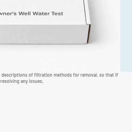
 descriptions of filtration methods for removal, so that if
resolving any issues.