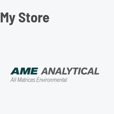
My Store