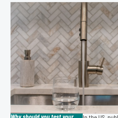
Why should you test your
In the US, pub