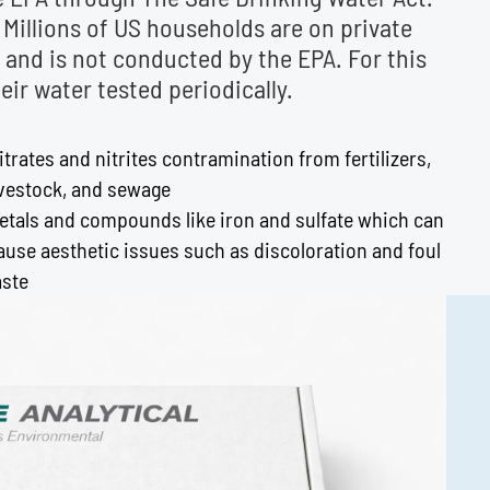
. Millions of US households are on private
y and is not conducted by the EPA. For this
r water tested periodically.
itrates and nitrites contramination from fertilizers,
ivestock, and sewage
etals and compounds like iron and sulfate which can
ause aesthetic issues such as discoloration and foul
aste