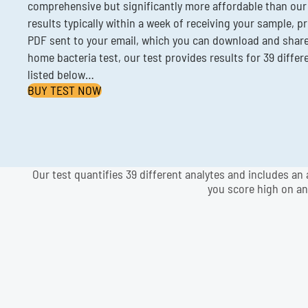
comprehensive but significantly more affordable than our
results typically within a week of receiving your sample, p
PDF sent to your email, which you can download and share.
home bacteria test, our test provides results for 39 differ
listed below…
BUY TEST NOW
Our test quantifies 39 different analytes and includes an 
you score high on an