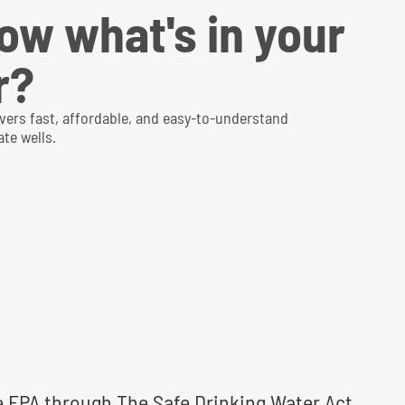
ow what's in your
r?
ivers fast, affordable, and easy-to-understand
te wells.
he EPA through The Safe Drinking Water Act.