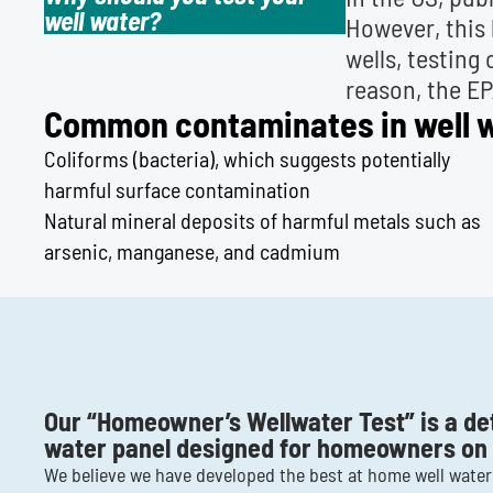
well water?
However, this 
wells, testing
reason, the E
Common contaminates in well wa
Coliforms (bacteria), which suggests potentially
harmful surface contamination
Natural mineral deposits of harmful metals such as
arsenic, manganese, and cadmium
Our “Homeowner’s Wellwater Test” is a de
water panel designed for homeowners on p
We believe we have developed the best at home well water 